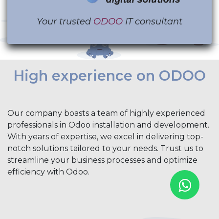
Your trusted
ODOO
IT consultant
High experience on ODOO
Our company boasts a team of highly experienced
professionals in Odoo installation and development.
With years of expertise, we excel in delivering top-
notch solutions tailored to your needs. Trust us to
streamline your business processes and optimize
efficiency with Odoo.